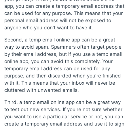
app, you can create a temporary email address that
can be used for any purpose. This means that your
personal email address will not be exposed to
anyone who you don't want to have it.
Second, a temp email online app can be a great
way to avoid spam. Spammers often target people
by their email address, but if you use a temp email
online app, you can avoid this completely. Your
temporary email address can be used for any
purpose, and then discarded when you're finished
with it. This means that your inbox will never be
cluttered with unwanted emails.
Third, a temp email online app can be a great way
to test out new services. If you're not sure whether
you want to use a particular service or not, you can
create a temporary email address and use it to sign