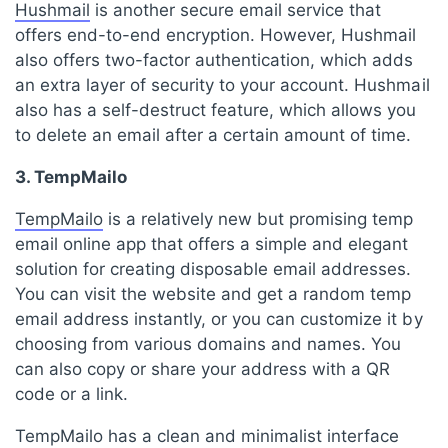
Hushmail
is another secure email service that
offers end-to-end encryption. However, Hushmail
also offers two-factor authentication, which adds
an extra layer of security to your account. Hushmail
also has a self-destruct feature, which allows you
to delete an email after a certain amount of time.
3. TempMailo
TempMailo
is a relatively new but promising temp
email online app that offers a simple and elegant
solution for creating disposable email addresses.
You can visit the website and get a random temp
email address instantly, or you can customize it by
choosing from various domains and names. You
can also copy or share your address with a QR
code or a link.
TempMailo has a clean and minimalist interface