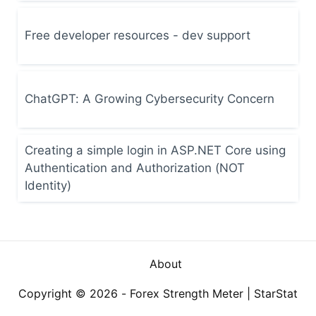
Free developer resources - dev support
ChatGPT: A Growing Cybersecurity Concern
Creating a simple login in ASP.NET Core using
Authentication and Authorization (NOT
Identity)
About
Copyright © 2026 -
Forex Strength Meter
|
StarStat