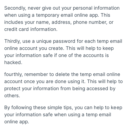
Secondly, never give out your personal information
when using a temporary email online app. This
includes your name, address, phone number, or
credit card information.
Thirdly, use a unique password for each temp email
online account you create. This will help to keep
your information safe if one of the accounts is
hacked.
fourthly, remember to delete the temp email online
account once you are done using it. This will help to
protect your information from being accessed by
others.
By following these simple tips, you can help to keep
your information safe when using a temp email
online app.