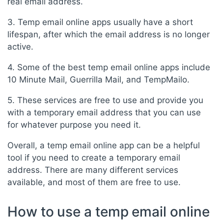
real email address.
3. Temp email online apps usually have a short
lifespan, after which the email address is no longer
active.
4. Some of the best temp email online apps include
10 Minute Mail, Guerrilla Mail, and TempMailo.
5. These services are free to use and provide you
with a temporary email address that you can use
for whatever purpose you need it.
Overall, a temp email online app can be a helpful
tool if you need to create a temporary email
address. There are many different services
available, and most of them are free to use.
How to use a temp email online