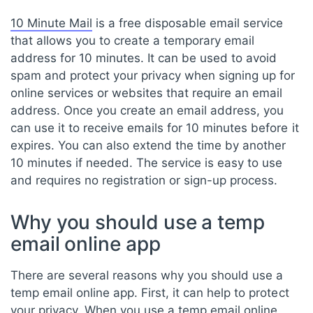
10 Minute Mail
is a free disposable email service
that allows you to create a temporary email
address for 10 minutes. It can be used to avoid
spam and protect your privacy when signing up for
online services or websites that require an email
address. Once you create an email address, you
can use it to receive emails for 10 minutes before it
expires. You can also extend the time by another
10 minutes if needed. The service is easy to use
and requires no registration or sign-up process.
Why you should use a temp
email online app
There are several reasons why you should use a
temp email online app. First, it can help to protect
your privacy. When you use a temp email online