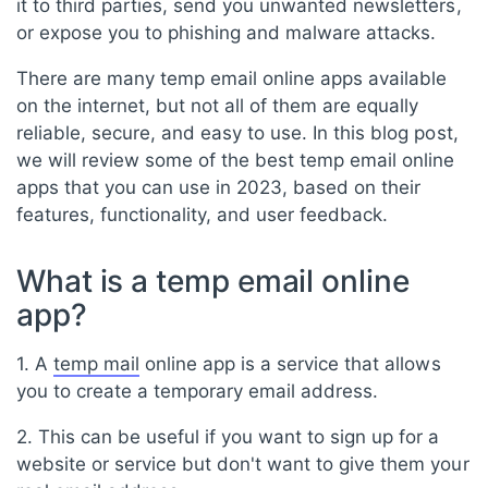
it to third parties, send you unwanted newsletters,
or expose you to phishing and malware attacks.
There are many temp email online apps available
on the internet, but not all of them are equally
reliable, secure, and easy to use. In this blog post,
we will review some of the best temp email online
apps that you can use in 2023, based on their
features, functionality, and user feedback.
What is a temp email online
app?
1. A
temp mail
online app is a service that allows
you to create a temporary email address.
2. This can be useful if you want to sign up for a
website or service but don't want to give them your