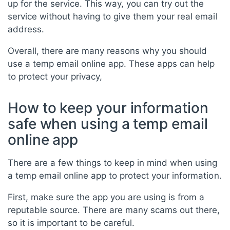
up for the service. This way, you can try out the
service without having to give them your real email
address.
Overall, there are many reasons why you should
use a temp email online app. These apps can help
to protect your privacy,
How to keep your information
safe when using a temp email
online app
There are a few things to keep in mind when using
a temp email online app to protect your information.
First, make sure the app you are using is from a
reputable source. There are many scams out there,
so it is important to be careful.