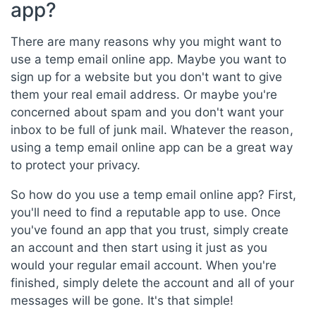
app?
There are many reasons why you might want to
use a temp email online app. Maybe you want to
sign up for a website but you don't want to give
them your real email address. Or maybe you're
concerned about spam and you don't want your
inbox to be full of junk mail. Whatever the reason,
using a temp email online app can be a great way
to protect your privacy.
So how do you use a temp email online app? First,
you'll need to find a reputable app to use. Once
you've found an app that you trust, simply create
an account and then start using it just as you
would your regular email account. When you're
finished, simply delete the account and all of your
messages will be gone. It's that simple!