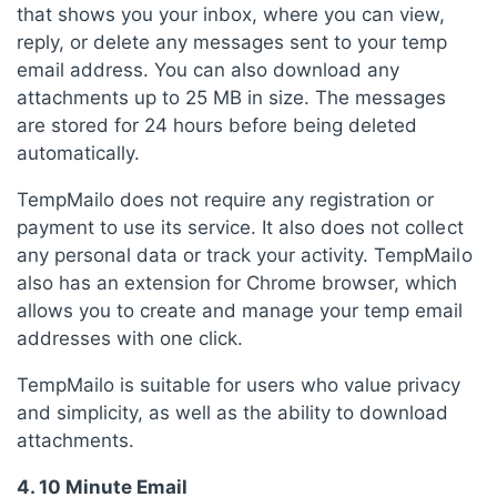
that shows you your inbox, where you can view,
reply, or delete any messages sent to your temp
email address. You can also download any
attachments up to 25 MB in size. The messages
are stored for 24 hours before being deleted
automatically.
TempMailo does not require any registration or
payment to use its service. It also does not collect
any personal data or track your activity. TempMailo
also has an extension for Chrome browser, which
allows you to create and manage your temp email
addresses with one click.
TempMailo is suitable for users who value privacy
and simplicity, as well as the ability to download
attachments.
4. 10 Minute Email