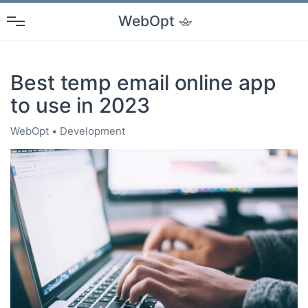
WebOpt
Best temp email online app
to use in 2023
WebOpt
Development