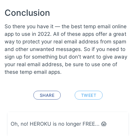
Conclusion
So there you have it — the best temp email online
app to use in 2022. All of these apps offer a great
way to protect your real email address from spam
and other unwanted messages. So if you need to
sign up for something but don't want to give away
your real email address, be sure to use one of
these temp email apps.
SHARE
TWEET
Oh, no! HEROKU is no longer FREE... 😱