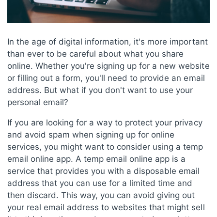
In the age of digital information, it's more important
than ever to be careful about what you share
online. Whether you're signing up for a new website
or filling out a form, you'll need to provide an email
address. But what if you don't want to use your
personal email?
If you are looking for a way to protect your privacy
and avoid spam when signing up for online
services, you might want to consider using a temp
email online app. A temp email online app is a
service that provides you with a disposable email
address that you can use for a limited time and
then discard. This way, you can avoid giving out
your real email address to websites that might sell