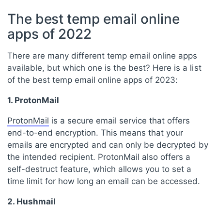
The best temp email online
apps of 2022
There are many different temp email online apps
available, but which one is the best? Here is a list
of the best temp email online apps of 2023:
1. ProtonMail
ProtonMail
is a secure email service that offers
end-to-end encryption. This means that your
emails are encrypted and can only be decrypted by
the intended recipient. ProtonMail also offers a
self-destruct feature, which allows you to set a
time limit for how long an email can be accessed.
2. Hushmail