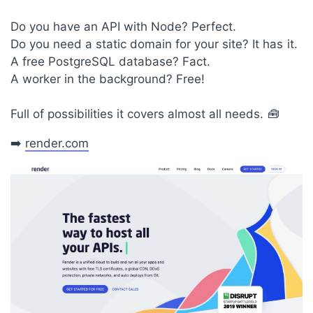
Do you have an API with Node? Perfect.
Do you need a static domain for your site? It has it.
A free PostgreSQL database? Fact.
A worker in the background? Free!
Full of possibilities it covers almost all needs. 🧰
➡️
render.com