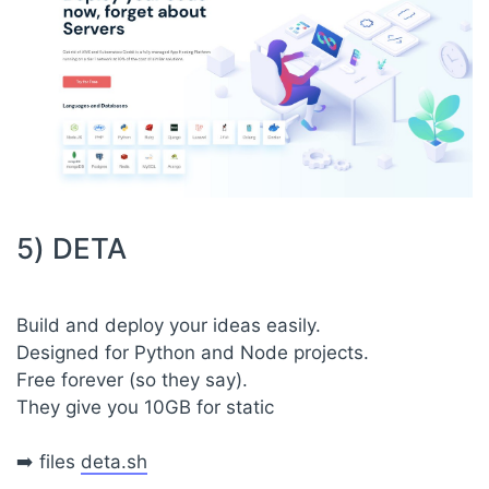
5) DETA
Build and deploy your ideas easily.
Designed for Python and Node projects.
Free forever (so they say).
They give you 10GB for static
➡️ files
deta.sh