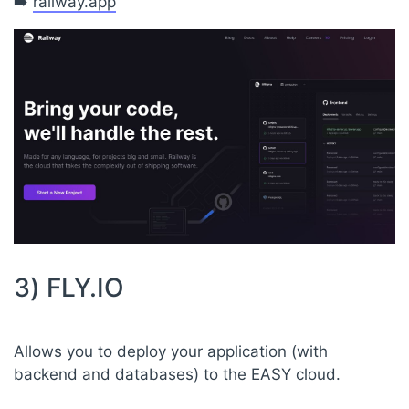
➡️
railway.app
3) FLY.IO
Allows you to deploy your application (with
backend and databases) to the EASY cloud.