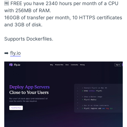
🆓 FREE you have 2340 hours per month of a CPU
with 256MB of RAM.
160GB of transfer per month, 10 HTTPS certificates
and 3GB of disk.
Supports Dockerfiles.
➡️
fly.io