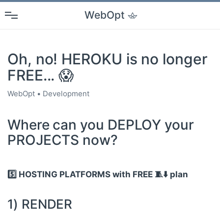
WebOpt
Oh, no! HEROKU is no longer
FREE... 😱
WebOpt
Development
Where can you DEPLOY your
PROJECTS now?
5️⃣ HOSTING PLATFORMS with FREE 🧵⬇️ plan
1) RENDER