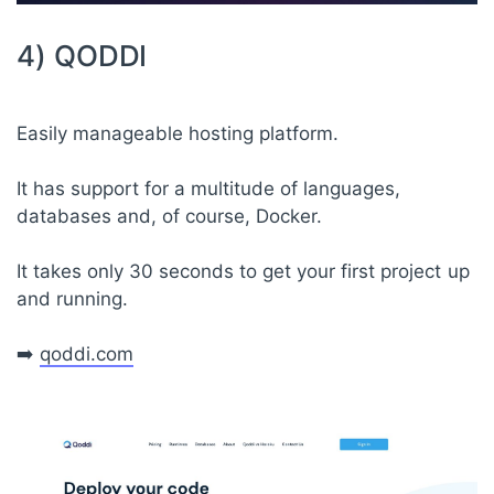
4) QODDI
Easily manageable hosting platform.
It has support for a multitude of languages,
databases and, of course, Docker.
It takes only 30 seconds to get your first project up
and running.
➡️
qoddi.com