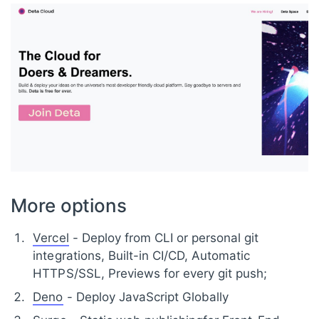
More options
Vercel
- Deploy from CLI or personal git
integrations, Built-in CI/CD, Automatic
HTTPS/SSL, Previews for every git push;
Deno
- Deploy JavaScript Globally