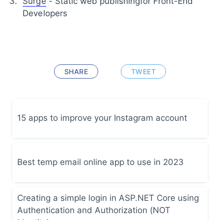
Surge
- Static web publishingfor Front-End
Developers
SHARE
TWEET
15 apps to improve your Instagram account
Best temp email online app to use in 2023
Creating a simple login in ASP.NET Core using
Authentication and Authorization (NOT