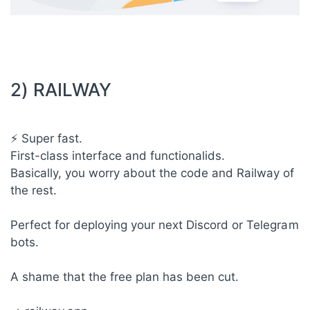
2) RAILWAY
⚡ Super fast.
First-class interface and functionalids.
Basically, you worry about the code and Railway of
the rest.
Perfect for deploying your next Discord or Telegram
bots.
A shame that the free plan has been cut.