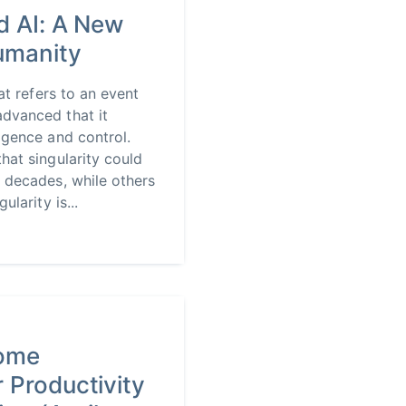
d AI: A New
Humanity
hat refers to an event
dvanced that it
igence and control.
hat singularity could
 decades, while others
ularity is...
rome
 Productivity