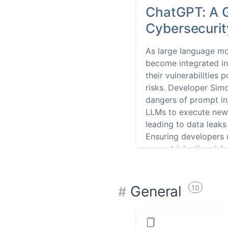
ChatGPT: A 
Cybersecuri
As large language m
become integrated int
their vulnerabilities 
risks. Developer Simo
dangers of prompt in
LLMs to execute new i
leading to data leaks
Ensuring developers
prompt injection risks
secure AI-based appl
General
10