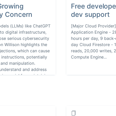
Growing
Free develope
ty Concern
dev support
odels (LLMs) like ChatGPT
[Major Cloud Provider
o digital infrastructure,
Application Engine - 2
pose serious cybersecurity
hours per day, 9 back-
n Willison highlights the
day Cloud Firestore - 
jections, which can cause
reads, 20,000 writes, 
nstructions, potentially
Compute Engine...
 and manipulation.
 understand and address
 is crucial for maintaining
ications.