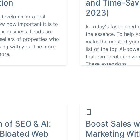
tion
and Time-Savi
2023)
 developer or a real
ow how important it is to
In today's fast-paced d
ur business. Leads are
the essence. To help y
sellers of properties who
make the most of your
rking with you. The more
list of the top AI-po
ore...
that can revolutionize 
These extensions...
n of SEO & AI:
Boost Sales wi
 Bloated Web
Marketing Wi