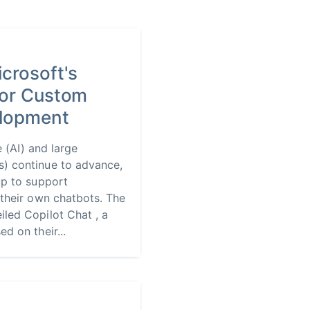
icrosoft's
for Custom
lopment
ce (AI) and large
) continue to advance,
up to support
 their own chatbots. The
led Copilot Chat , a
d on their...