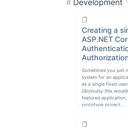
Development
Creating a si
ASP.NET Cor
Authenticati
Authorizatio
Sometimes you just n
system for an applic
as a single fixed us
Obvioulsy this wouldn
featured application, 
prototype project...