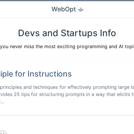
WebOpt
Devs and Startups Info
you never miss the most exciting programming and AI topi
iple for Instructions
 principles and techniques for effectively prompting large
vides 25 tips for structuring prompts in a way that elicits 
..