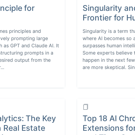
nciple for
Singularity an
Frontier for 
nes principles and
Singularity is a term t
ively prompting large
where AI becomes so a
 as GPT and Claude AI. It
surpasses human intell
structuring prompts in a
Some experts believe t
desired output from the
happen in the next few
..
are more skeptical. Sing
lytics: The Key
Top 18 AI Ch
n Real Estate
Extensions for