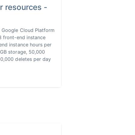
r resources -
] Google Cloud Platform
8 front-end instance
end instance hours per
1GB storage, 50,000
20,000 deletes per day