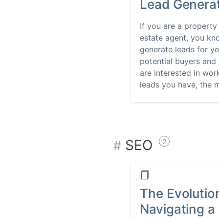
Lead Genera
If you are a property
estate agent, you kn
generate leads for yo
potential buyers and 
are interested in wo
leads you have, the m
SEO
2
The Evolutio
Navigating a