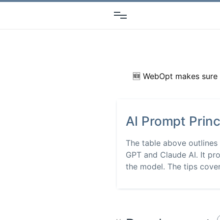
🆕 WebOpt makes sure 
AI Prompt Princ
The table above outlines
GPT and Claude AI. It pro
the model. The tips cover.