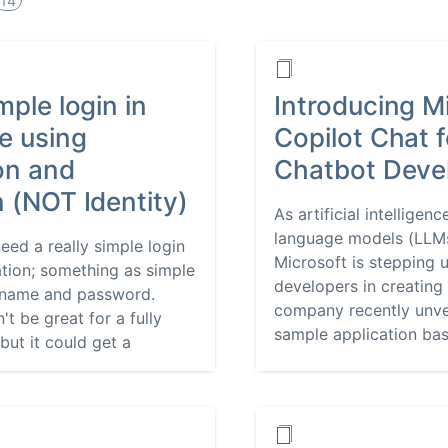
14
mple login in
Introducing M
e using
Copilot Chat 
on and
Chatbot Deve
n (NOT Identity)
As artificial intelligen
language models (LLMs
eed a really simple login
Microsoft is stepping 
ation; something as simple
developers in creating
ername and password.
company recently unvei
't be great for a fully
sample application base
but it could get a