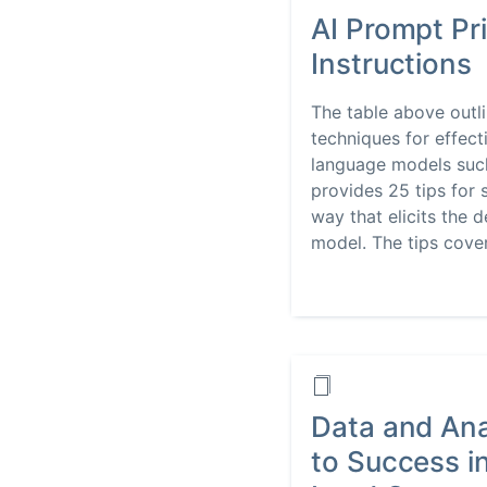
AI Prompt Pri
Instructions
The table above outli
techniques for effect
language models such
provides 25 tips for 
way that elicits the 
model. The tips cover.
Data and Ana
to Success i