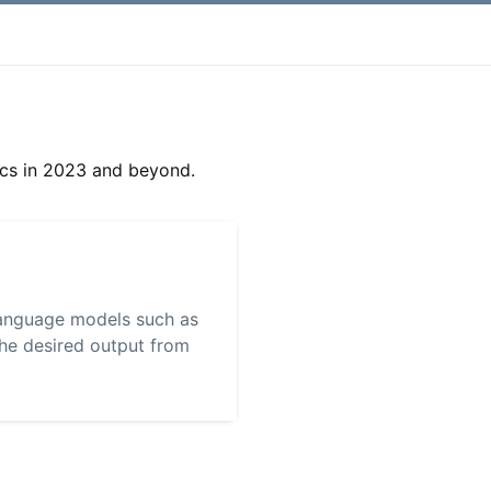
cs in 2023 and beyond.
 language models such as
the desired output from