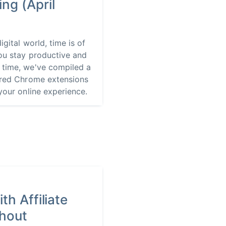
ng (April
igital world, time is of
ou stay productive and
 time, we've compiled a
wered Chrome extensions
your online experience.
th Affiliate
thout