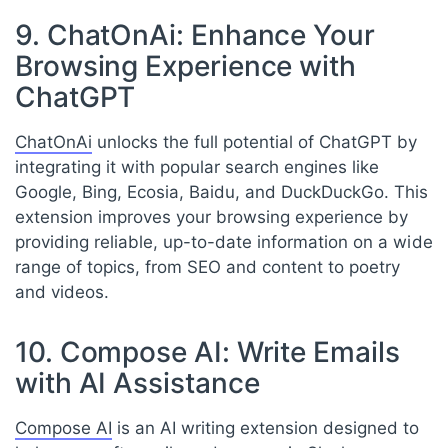
9. ChatOnAi: Enhance Your
Browsing Experience with
ChatGPT
ChatOnAi
unlocks the full potential of ChatGPT by
integrating it with popular search engines like
Google, Bing, Ecosia, Baidu, and DuckDuckGo. This
extension improves your browsing experience by
providing reliable, up-to-date information on a wide
range of topics, from SEO and content to poetry
and videos.
10. Compose AI: Write Emails
with AI Assistance
Compose AI
is an AI writing extension designed to