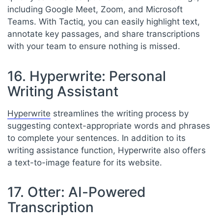
including Google Meet, Zoom, and Microsoft
Teams. With Tactiq, you can easily highlight text,
annotate key passages, and share transcriptions
with your team to ensure nothing is missed.
16. Hyperwrite: Personal
Writing Assistant
Hyperwrite
streamlines the writing process by
suggesting context-appropriate words and phrases
to complete your sentences. In addition to its
writing assistance function, Hyperwrite also offers
a text-to-image feature for its website.
17. Otter: AI-Powered
Transcription