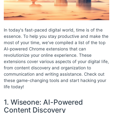
In today's fast-paced digital world, time is of the
essence. To help you stay productive and make the
most of your time, we've compiled a list of the top
AI-powered Chrome extensions that can
revolutionize your online experience. These
extensions cover various aspects of your digital life,
from content discovery and organization to
communication and writing assistance. Check out
these game-changing tools and start hacking your
life today!
1. Wiseone: AI-Powered
Content Discovery