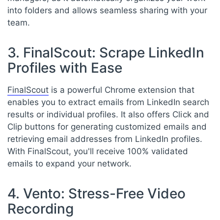
into folders and allows seamless sharing with your
team.
3. FinalScout: Scrape LinkedIn
Profiles with Ease
FinalScout
is a powerful Chrome extension that
enables you to extract emails from LinkedIn search
results or individual profiles. It also offers Click and
Clip buttons for generating customized emails and
retrieving email addresses from LinkedIn profiles.
With FinalScout, you'll receive 100% validated
emails to expand your network.
4. Vento: Stress-Free Video
Recording