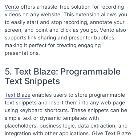
Vento
offers a hassle-free solution for recording
videos on any website. This extension allows you
to easily start and stop recording, annotate your
screen, and point and click as you go. Vento also
supports link sharing and presenter bubbles,
making it perfect for creating engaging
presentations.
5. Text Blaze: Programmable
Text Snippets
Text Blaze
enables users to store programmable
text snippets and insert them into any web page
using keyboard shortcuts. These snippets can be
simple text or dynamic templates with
placeholders, business logic, data extraction, and
integration with other applications. Give Text Blaze