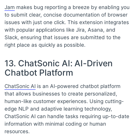
Jam
makes bug reporting a breeze by enabling you
to submit clear, concise documentation of browser
issues with just one click. This extension integrates
with popular applications like Jira, Asana, and
Slack, ensuring that issues are submitted to the
right place as quickly as possible.
13. ChatSonic AI: AI-Driven
Chatbot Platform
ChatSonic AI
is an AI-powered chatbot platform
that allows businesses to create personalized,
human-like customer experiences. Using cutting-
edge NLP and adaptive learning technology,
ChatSonic AI can handle tasks requiring up-to-date
information with minimal coding or human
resources.