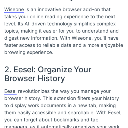
Wiseone
is an innovative browser add-on that
takes your online reading experience to the next
level. Its AI-driven technology simplifies complex
topics, making it easier for you to understand and
digest new information. With Wiseone, you'll have
faster access to reliable data and a more enjoyable
browsing experience.
2. Eesel: Organize Your
Browser History
Eesel
revolutionizes the way you manage your
browser history. This extension filters your history
to display work documents in a new tab, making
them easily accessible and searchable. With Eesel,
you can forget about bookmarks and tab
managers, as it automatically organizes your work