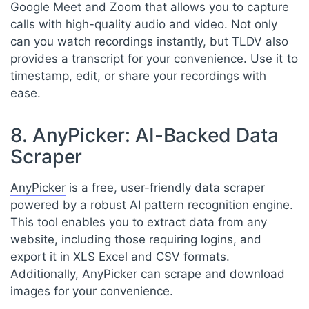
Google Meet and Zoom that allows you to capture
calls with high-quality audio and video. Not only
can you watch recordings instantly, but TLDV also
provides a transcript for your convenience. Use it to
timestamp, edit, or share your recordings with
ease.
8. AnyPicker: AI-Backed Data
Scraper
AnyPicker
is a free, user-friendly data scraper
powered by a robust AI pattern recognition engine.
This tool enables you to extract data from any
website, including those requiring logins, and
export it in XLS Excel and CSV formats.
Additionally, AnyPicker can scrape and download
images for your convenience.