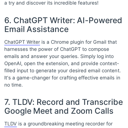
a try and discover its incredible features!
6. ChatGPT Writer: AI-Powered
Email Assistance
ChatGPT Writer
is a Chrome plugin for Gmail that
harnesses the power of ChatGPT to compose
emails and answer your queries. Simply log into
OpenAI, open the extension, and provide context-
filled input to generate your desired email content.
It's a game-changer for crafting effective emails in
no time.
7. TLDV: Record and Transcribe
Google Meet and Zoom Calls
TLDV
is a groundbreaking meeting recorder for