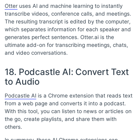
Otter
uses AI and machine learning to instantly
transcribe videos, conference calls, and meetings.
The resulting transcript is edited by the computer,
which separates information for each speaker and
generates perfect sentences. Otter.ai is the
ultimate add-on for transcribing meetings, chats,
and video conversations.
18. Podcastle AI: Convert Text
to Audio
Podcastle AI
is a Chrome extension that reads text
from a web page and converts it into a podcast.
With this tool, you can listen to news or articles on
the go, create playlists, and share them with
others.
In summary, these AI Chrome extensions can