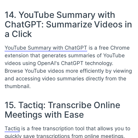
14. YouTube Summary with
ChatGPT: Summarize Videos in
a Click
YouTube Summary with ChatGPT
is a free Chrome
extension that generates summaries of YouTube
videos using OpenAI's ChatGPT technology.
Browse YouTube videos more efficiently by viewing
and accessing video summaries directly from the
thumbnail.
15. Tactiq: Transcribe Online
Meetings with Ease
Tactiq
is a free transcription tool that allows you to
quickly save transcriptions from online meetings,