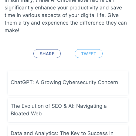
significantly enhance your productivity and save
time in various aspects of your digital life. Give
them a try and experience the difference they can
make!
SHARE
TWEET
ChatGPT: A Growing Cybersecurity Concern
The Evolution of SEO & AI: Navigating a
Bloated Web
Data and Analytics: The Key to Success in