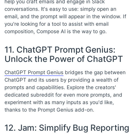
help you craft emails and engage in Slack
conversations. It's easy to use: simply open an
email, and the prompt will appear in the window. If
you're looking for a tool to assist with email
composition, Compose AI is the way to go.
11. ChatGPT Prompt Genius:
Unlock the Power of ChatGPT
ChatGPT Prompt Genius
bridges the gap between
ChatGPT and its users by providing a wealth of
prompts and capabilities. Explore the creators'
dedicated subreddit for even more prompts, and
experiment with as many inputs as you'd like,
thanks to the Prompt Genius add-on.
12. Jam: Simplify Bug Reporting