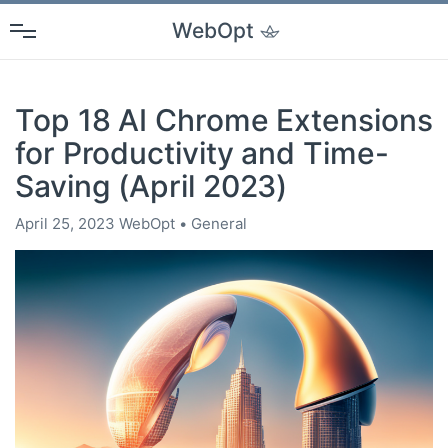
WebOpt
Top 18 AI Chrome Extensions
for Productivity and Time-
Saving (April 2023)
April 25, 2023
WebOpt
General